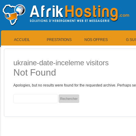
ACCUEIL
PRESTATIONS
NOS OFFRES
G SU
ukraine-date-inceleme visitors
Not Found
Apologies, but no results were found for the requested archive. Perhaps sea