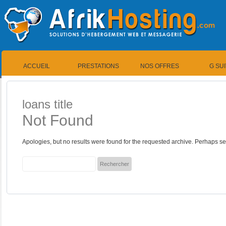
ACCUEIL
PRESTATIONS
NOS OFFRES
G SU
loans title
Not Found
Apologies, but no results were found for the requested archive. Perhaps sea