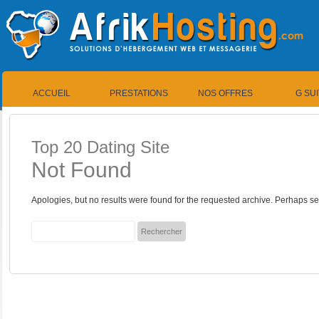
ACCUEIL
PRESTATIONS
NOS OFFRES
G SU
Top 20 Dating Site
Not Found
Apologies, but no results were found for the requested archive. Perhaps sea