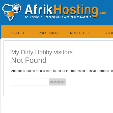
ACCUEIL
PRESTATIONS
NOS OFFRES
G SU
My Dirty Hobby visitors
Not Found
Apologies, but no results were found for the requested archive. Perhaps sea