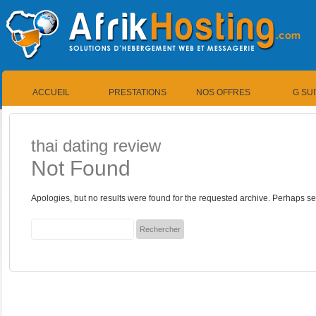
ACCUEIL
PRESTATIONS
NOS OFFRES
G SU
thai dating review
Not Found
Apologies, but no results were found for the requested archive. Perhaps sea