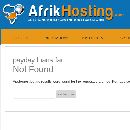
ACCUEIL
PRESTATIONS
NOS OFFRES
G SU
payday loans faq
Not Found
Apologies, but no results were found for the requested archive. Perhaps sea