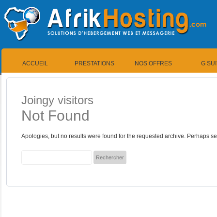
ACCUEIL
PRESTATIONS
NOS OFFRES
G SU
Joingy visitors
Not Found
Apologies, but no results were found for the requested archive. Perhaps sea