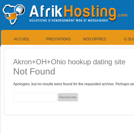
ACCUEIL
PRESTATIONS
NOS OFFRES
G SU
Akron+OH+Ohio hookup dating site
Not Found
Apologies, but no results were found for the requested archive. Perhaps sea