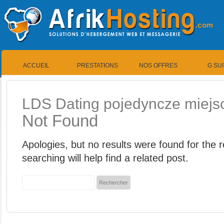
ACCUEIL
PRESTATIONS
NOS OFFRES
G SU
LDS Dating pojedyncze miejsce
Not Found
Apologies, but no results were found for the
searching will help find a related post.