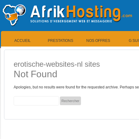
ACCUEIL
PRESTATIONS
NOS OFFRES
G SU
erotische-websites-nl sites
Not Found
Apologies, but no results were found for the requested archive. Perhaps sea