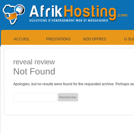
ACCUEIL
PRESTATIONS
NOS OFFRES
G SU
reveal review
Not Found
Apologies, but no results were found for the requested archive. Perhaps sea