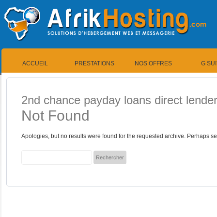
ACCUEIL
PRESTATIONS
NOS OFFRES
G SU
2nd chance payday loans direct lende
Not Found
Apologies, but no results were found for the requested archive. Perhaps sea