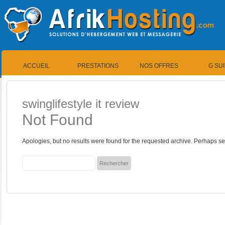
ACCUEIL
PRESTATIONS
NOS OFFRES
G SU
swinglifestyle it review
Not Found
Apologies, but no results were found for the requested archive. Perhaps sea