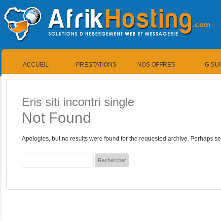
ACCUEIL
PRESTATIONS
NOS OFFRES
G SU
Eris siti incontri single
Not Found
Apologies, but no results were found for the requested archive. Perhaps sea