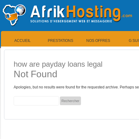
ACCUEIL
PRESTATIONS
NOS OFFRES
G SU
how are payday loans legal
Not Found
Apologies, but no results were found for the requested archive. Perhaps sea