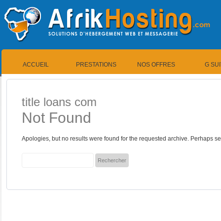
ACCUEIL
PRESTATIONS
NOS OFFRES
G SU
title loans com
Not Found
Apologies, but no results were found for the requested archive. Perhaps sea