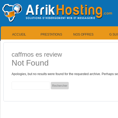
ACCUEIL
PRESTATIONS
NOS OFFRES
G SU
caffmos es review
Not Found
Apologies, but no results were found for the requested archive. Perhaps sea