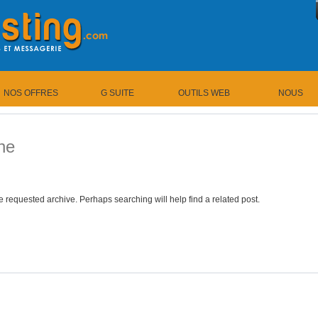
NOS OFFRES
G SUITE
OUTILS WEB
NOUS
ne
e requested archive. Perhaps searching will help find a related post.