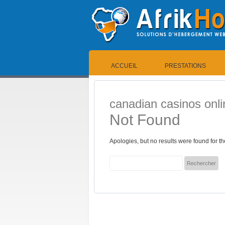
ACCUEIL
PRESTATIONS
canadian casinos onli
Not Found
Apologies, but no results were found for th