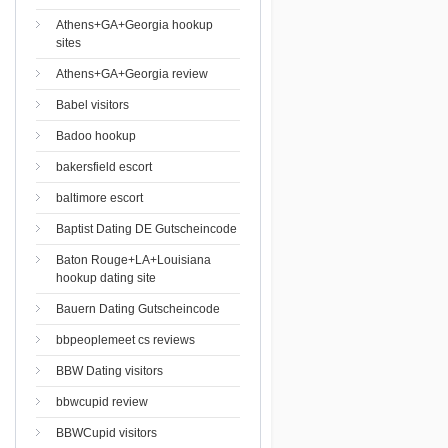
Athens+GA+Georgia hookup
sites
Athens+GA+Georgia review
Babel visitors
Badoo hookup
bakersfield escort
baltimore escort
Baptist Dating DE Gutscheincode
Baton Rouge+LA+Louisiana
hookup dating site
Bauern Dating Gutscheincode
bbpeoplemeet cs reviews
BBW Dating visitors
bbwcupid review
BBWCupid visitors