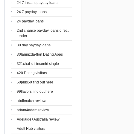
24 7 instant payday loans
24 7 payday loans
24 payday loans
2nd chance payday loans direct
lender
30 day payday loans
30larinizda-flort Dating Apps
321chat siti incontri single
420 Dating visitors
50plus50 find out here
99flavors find out here
abdlmatch reviews
adam4adam review
Adelaide+Australia review
Adult Hub visitors