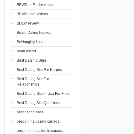
BBWDateFinder visitors
BBWDesire visitors
BDSM review
Beard Dating hookup
BeNaughty kosten
bend escort
Best Dateing Sites
Best Dating Site For Herpes
Best Dating Site For
Relationships
Best Dating Site In Usa For Free
Best Dating Site Questions
best dating sites
best online casino canada
best online casino in canada