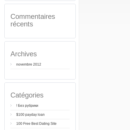
Commentaires
récents
Archives
novembre 2012
Catégories
! Без рубрики
$100 payday loan
100 Free Best Dating Site