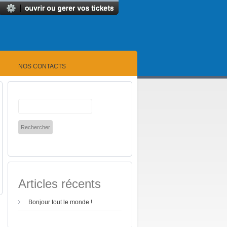
NOS CONTACTS
Articles récents
Bonjour tout le monde !