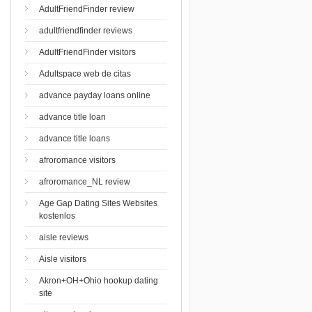
AdultFriendFinder review
adultfriendfinder reviews
AdultFriendFinder visitors
Adultspace web de citas
advance payday loans online
advance title loan
advance title loans
afroromance visitors
afroromance_NL review
Age Gap Dating Sites Websites
kostenlos
aisle reviews
Aisle visitors
Akron+OH+Ohio hookup dating
site