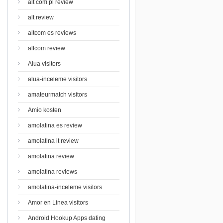
alt com pl review
alt review
altcom es reviews
altcom review
Alua visitors
alua-inceleme visitors
amateurmatch visitors
Amio kosten
amolatina es review
amolatina it review
amolatina review
amolatina reviews
amolatina-inceleme visitors
Amor en Linea visitors
Android Hookup Apps dating