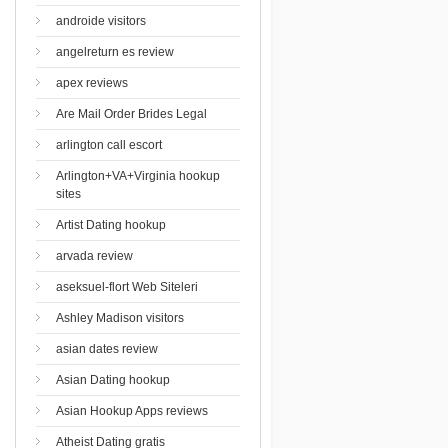
androide visitors
angelreturn es review
apex reviews
Are Mail Order Brides Legal
arlington call escort
Arlington+VA+Virginia hookup
sites
Artist Dating hookup
arvada review
aseksuel-flort Web Siteleri
Ashley Madison visitors
asian dates review
Asian Dating hookup
Asian Hookup Apps reviews
Atheist Dating gratis