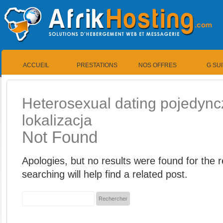
ACCUEIL
PRESTATIONS
NOS OFFRES
G SU
Heterosexual dating pojedync
lokalizacja
Not Found
Apologies, but no results were found for the
searching will help find a related post.