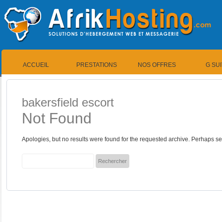
ACCUEIL
PRESTATIONS
NOS OFFRES
G SU
bakersfield escort
Not Found
Apologies, but no results were found for the requested archive. Perhaps sea