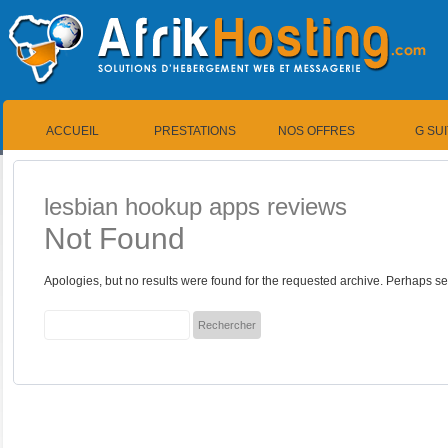
ACCUEIL
PRESTATIONS
NOS OFFRES
G SU
lesbian hookup apps reviews
Not Found
Apologies, but no results were found for the requested archive. Perhaps sea