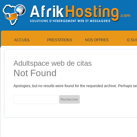
ACCUEIL
PRESTATIONS
NOS OFFRES
G SU
Adultspace web de citas
Not Found
Apologies, but no results were found for the requested archive. Perhaps sea